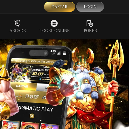
DAFTAR
LOGIN
ARCADE
TOGEL ONLINE
POKER