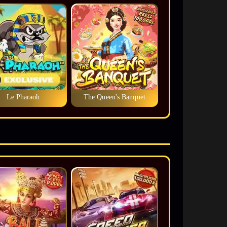
Le Pharaoh
The Queen's Banquet