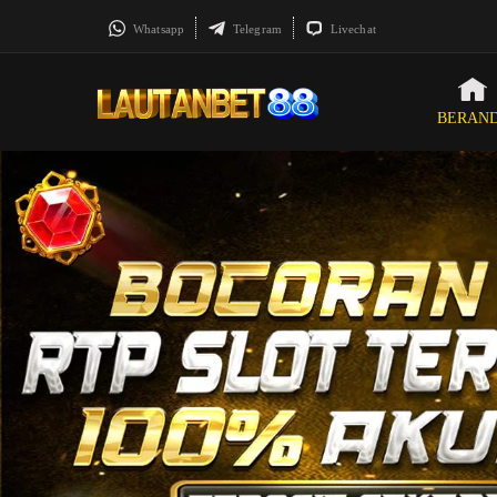
Whatsapp
Telegram
Livechat
BERAN