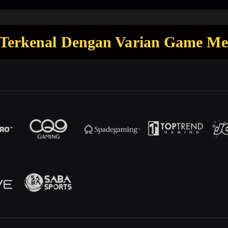
s Terkenal Dengan Varian Game Me