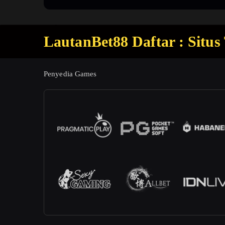
LautanBet88 Daftar : Situ
Penyedia Games