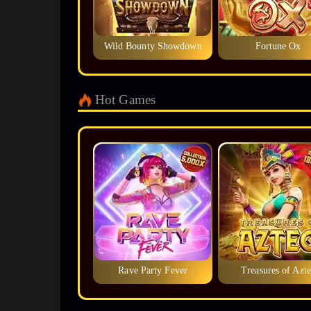
Wild Bounty Showdown
Fortune Ox
Hot Games
Rave Party Fever
Treasures of Azte