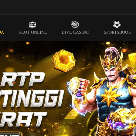
DA
SLOT ONLINE
LIVE CASINO
SPORTSBOOK