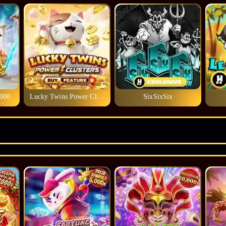
1000
Lucky Twins Power Clusters
SixSixSix