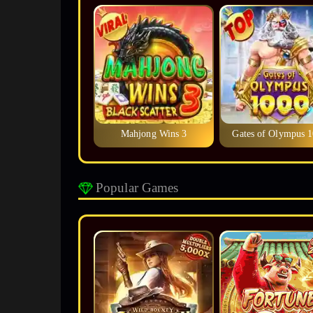
Mahjong Wins 3
Gates of Olympus 
Popular Games