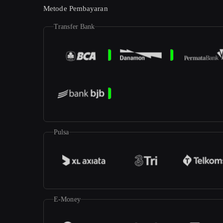
Metode Pembayaran
Transfer Bank
Pulsa
E-Money