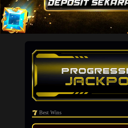
Best Wins