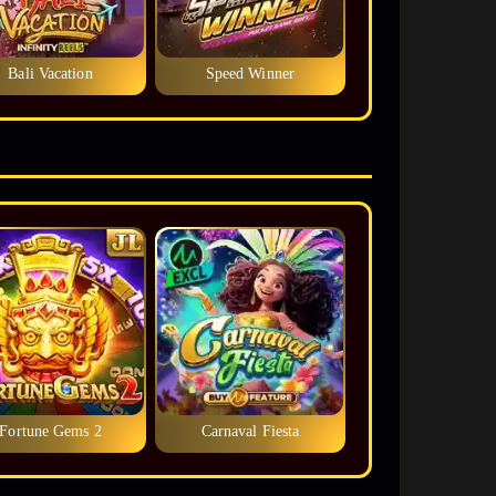
Bali Vacation
Speed Winner
Fortune Gems 2
Carnaval Fiesta