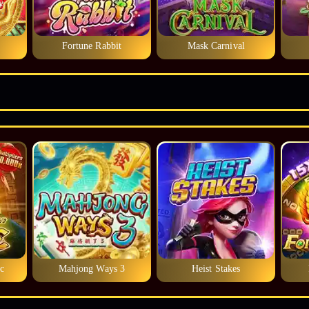
Fortune Rabbit
Mask Carnival
c
Mahjong Ways 3
Heist Stakes