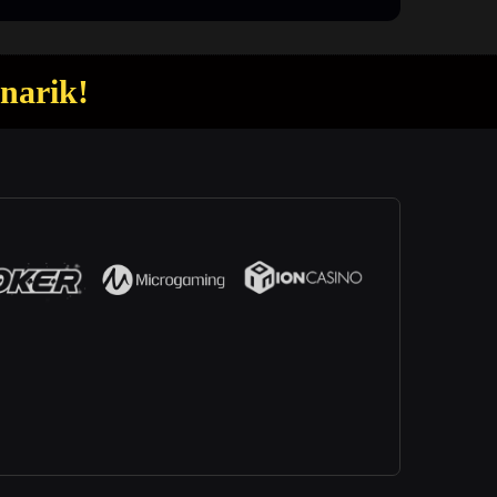
narik!