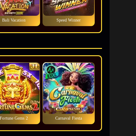
Bali Vacation
Speed Winner
Fortune Gems 2
Carnaval Fiesta