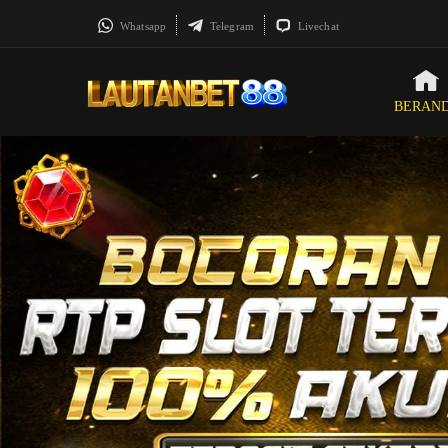
Whatsapp
Telegram
Livechat
BERAN