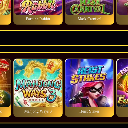
Fortune Rabbit
Mask Carnival
c
Mahjong Ways 3
Heist Stakes