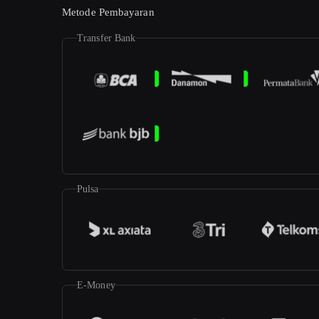
Metode Pembayaran
Transfer Bank
Pulsa
E-Money