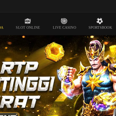
DA
SLOT ONLINE
LIVE CASINO
SPORTSBOOK