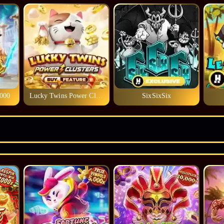
1000
Lucky Twins Power Clusters
SixSixSix