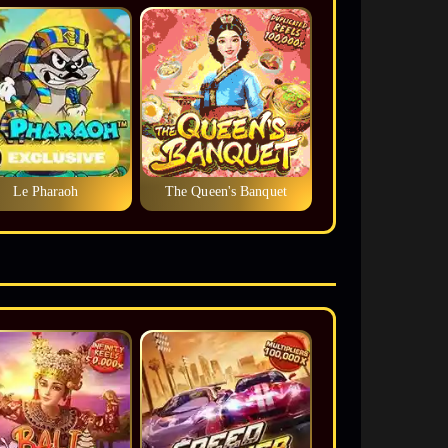
Le Pharaoh
The Queen's Banquet