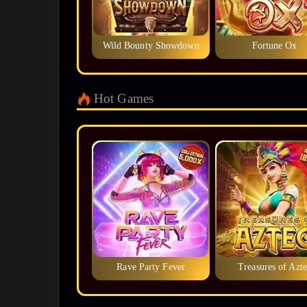
Wild Bounty Showdown
Fortune Ox
Hot Games
Rave Party Fever
Treasures of Azte