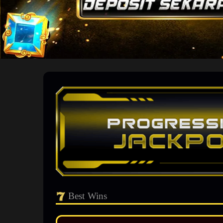
Best Wins