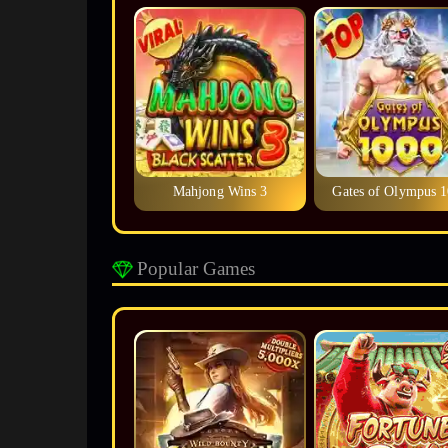
Mahjong Wins 3
Gates of Olympus 
Popular Games