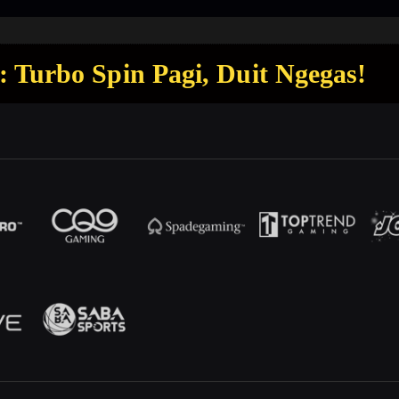
 Turbo Spin Pagi, Duit Ngegas!