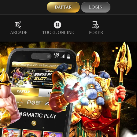
DAFTAR
LOGIN
ARCADE
TOGEL ONLINE
POKER