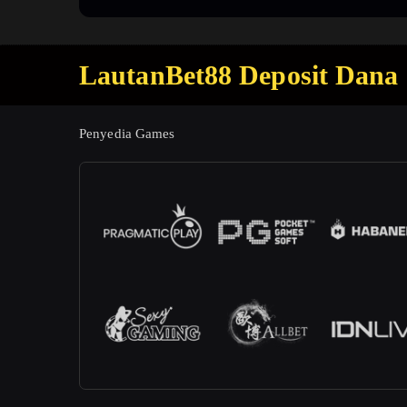
LautanBet88 Deposit Dana :
Penyedia Games