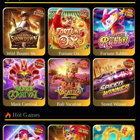
Wild Bounty Showdown
Fortune Ox
Fortune Rabbit
Mask Carnival
Bali Vacation
Speed Winner
Hot Games