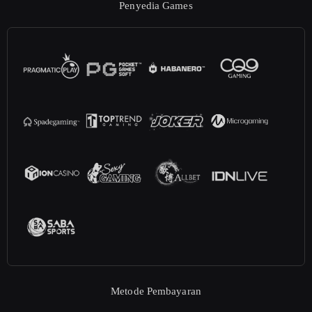
Penyedia Games
Metode Pembayaran