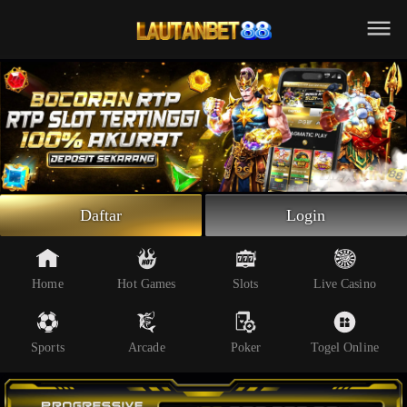
Beranda
Slot Online
Live Casino
Sportsbook
Arcade
Togel Online
Daftar
Login
Poker
Whatsapp
Home
Hot Games
Slots
Live Casino
Telegram
Sports
Arcade
Poker
Togel Online
Livechat