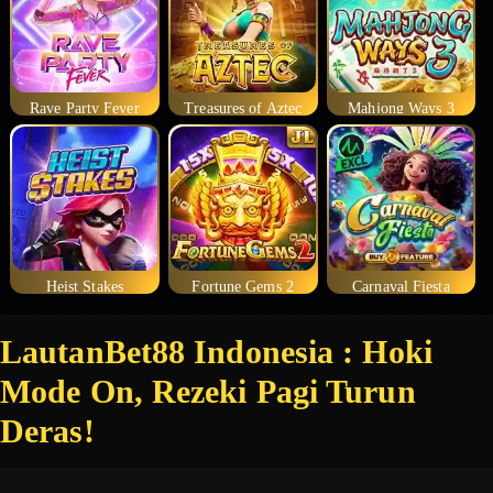
Rave Party Fever
Treasures of Aztec
Mahjong Ways 3
Heist Stakes
Fortune Gems 2
Carnaval Fiesta
LautanBet88 Indonesia : Hoki
Mode On, Rezeki Pagi Turun
Deras!