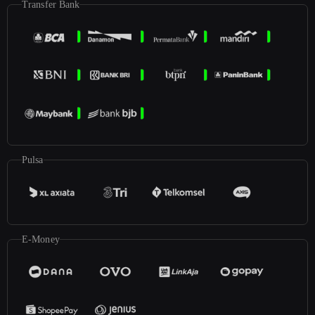
Transfer Bank
Pulsa
E-Money