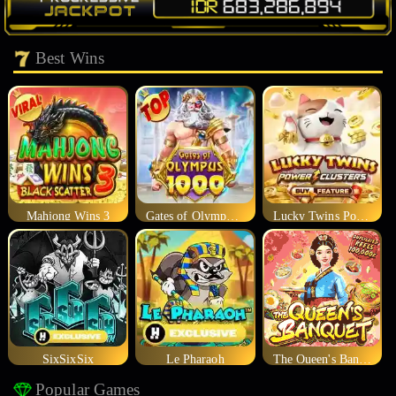
Best Wins
Mahjong Wins 3
Gates of Olympus 1000
Lucky Twins Power Clusters
SixSixSix
Le Pharaoh
The Queen's Banquet
Popular Games